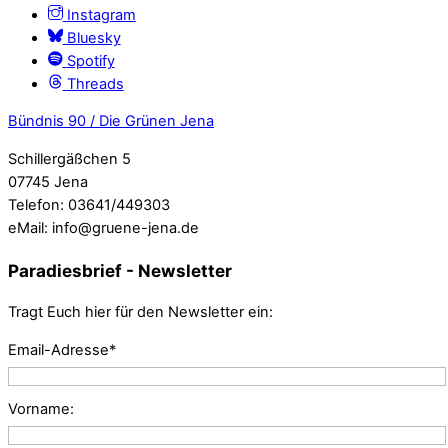
Instagram
Bluesky
Spotify
Threads
Bündnis 90 / Die Grünen Jena
Schillergäßchen 5
07745 Jena
Telefon: 03641/449303
eMail: info@gruene-jena.de
Paradiesbrief - Newsletter
Tragt Euch hier für den Newsletter ein:
Email-Adresse*
Vorname: