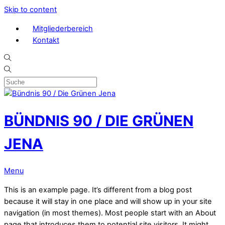
Skip to content
Mitgliederbereich
Kontakt
BÜNDNIS 90 / DIE GRÜNEN
JENA
Menu
This is an example page. It’s different from a blog post
because it will stay in one place and will show up in your site
navigation (in most themes). Most people start with an About
page that introduces them to potential site visitors. It might