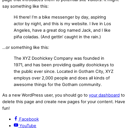
say something like this:
Hi there! I’m a bike messenger by day, aspiring
actor by night, and this is my website. I live in Los
Angeles, have a great dog named Jack, and I like
piña coladas. (And gettin‘ caught in the rain.)
…or something like this:
The XYZ Doohickey Company was founded in
1971, and has been providing quality doohickeys to
the public ever since. Located in Gotham City, XYZ
employs over 2,000 people and does all kinds of
awesome things for the Gotham community.
As a new WordPress user, you should go to
your dashboard
to
delete this page and create new pages for your content. Have
fun!
Facebook
YouTube